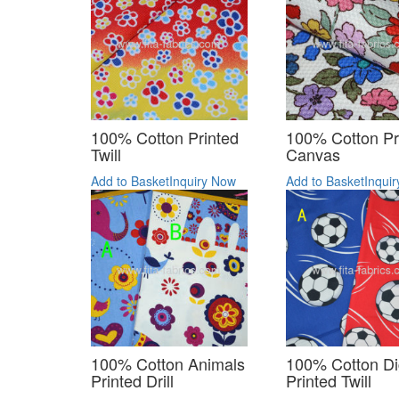
100% Cotton Printed
100% Cotton Pr
Twill
Canvas
Add to Basket
Inquiry Now
Add to Basket
Inqui
100% Cotton Animals
100% Cotton Dig
Printed Drill
Printed Twill