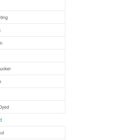
ting
n
n
ucker
e
Dyed
d
ut