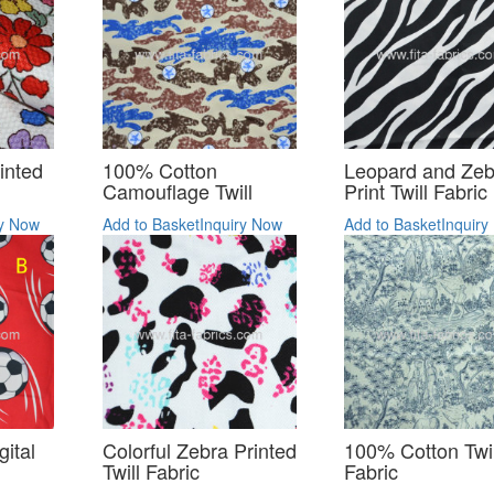
inted
100% Cotton
Leopard and Zeb
Camouflage Twill
Print Twill Fabric
ry Now
Add to Basket
Inquiry Now
Add to Basket
Inquiry
ital
Colorful Zebra Printed
100% Cotton Twil
Twill Fabric
Fabric