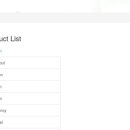
ct List
n
out
on
m
on
roy
el