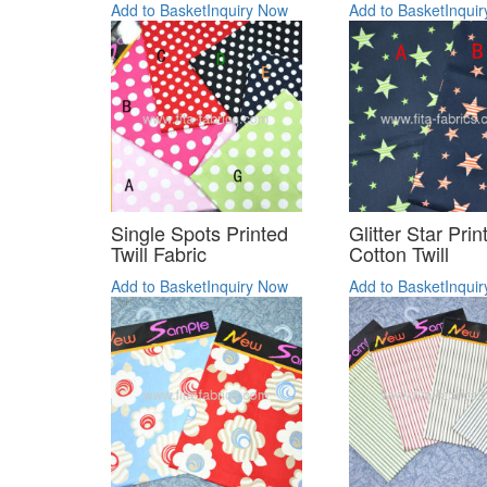
Add to Basket
Inquiry Now
Add to Basket
Inqui
Single Spots Printed
Glitter Star Prin
Twill Fabric
Cotton Twill
Add to Basket
Inquiry Now
Add to Basket
Inqui