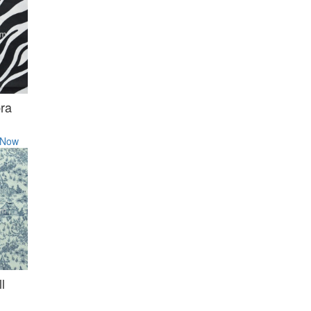
ra
 Now
l