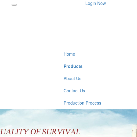
Login Now
Home
Products
About Us
Contact Us
Production Process