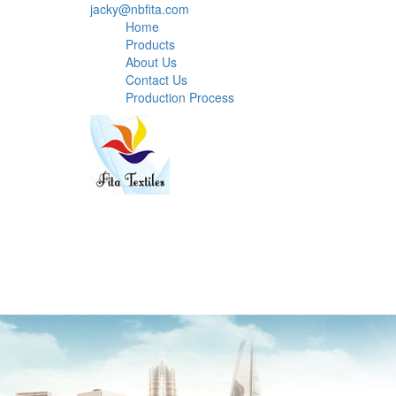
jacky@nbfita.com
Home
Products
About Us
Contact Us
Production Process