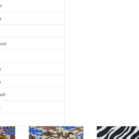
e
y
pool
e
a
ell
y
t