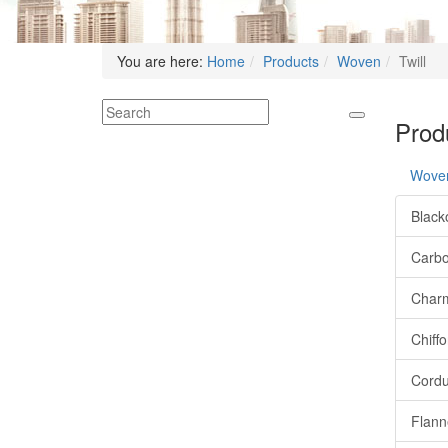
You are here:
Home
Products
Woven
Twill
Produ
Wove
Black
Carb
Char
Chiff
Cordu
Flann