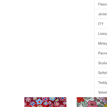
Fleec
Jerse
ITY
Liver
Minky
Pann
Scub
Softsh
Tedd
Velve