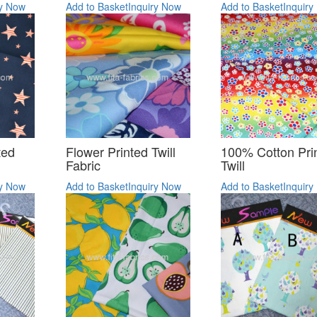
ry Now
Add to Basket
Inquiry Now
Add to Basket
Inquiry
ted
Flower Printed Twill
100% Cotton Pri
Fabric
Twill
ry Now
Add to Basket
Inquiry Now
Add to Basket
Inquiry