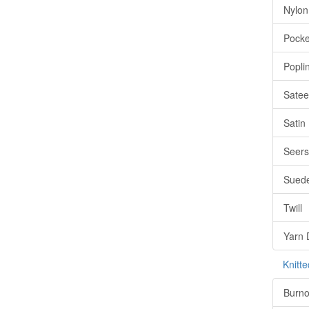
Nylon
Pocke
Popli
Satee
Satin
Seers
Sued
Twill
Yarn 
Knitte
Burno