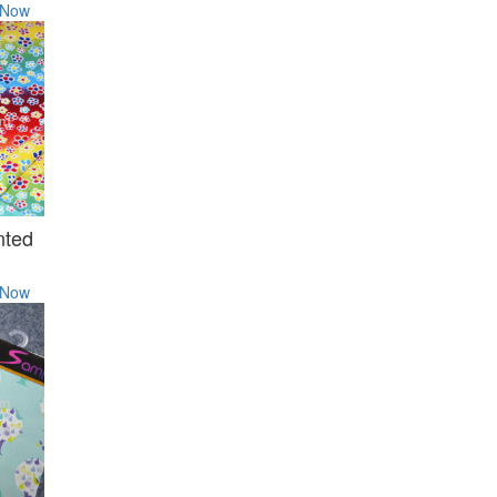
 Now
nted
 Now