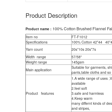
Product Description
100% Cotton Brushed Flannel Fa
Product name :
Item no
FT-F1012
Specifications
100% Cotton 42*44 40
Yarn count
20s*10s 20s*7s
Width range
57/58"
Weight range
145gsm
Suitable for garments, sh
Main application
pants,table cloths and so
1.A wide range of uses ,V
available
2.feel soft
Product features
3.safe and harmless
4.Keep warm
many differnt kinds of de
and stripes,