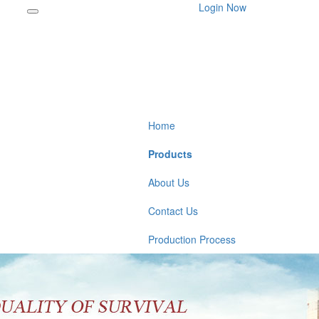
Login Now
Home
Products
About Us
Contact Us
Production Process