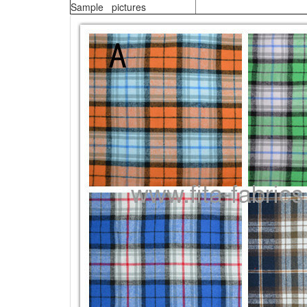
Sample pictures