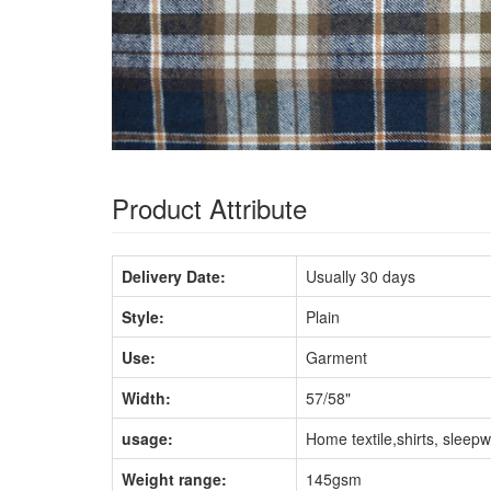
Product Attribute
Delivery Date:
Usually 30 days
Style:
Plain
Use:
Garment
Width:
57/58"
usage:
Home textile,shirts, sleep
Weight range:
145gsm