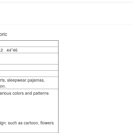
bric
*42 44*46
irts, sleepwear pajamas,
 on.
arious colors and patterns
sign: such as cartoon, flowers