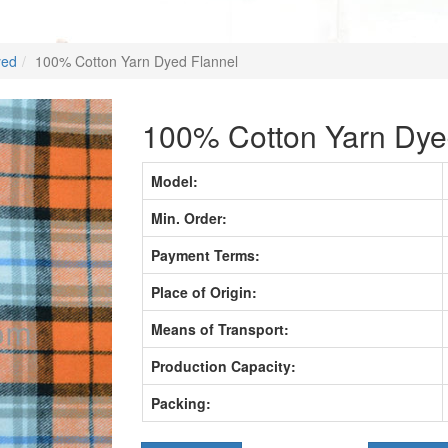
yed
100% Cotton Yarn Dyed Flannel
100% Cotton Yarn Dye
Model:
Min. Order:
Payment Terms:
Place of Origin:
Means of Transport:
Production Capacity:
Packing: