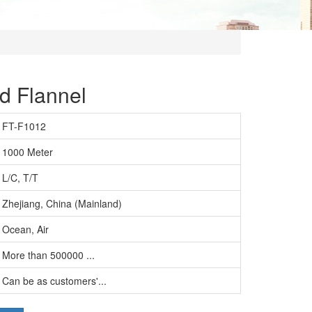
d Flannel
FT-F1012
1000 Meter
L/C, T/T
Zhejiang, China (Mainland)
Ocean, Air
More than 500000 ...
Can be as customers'...