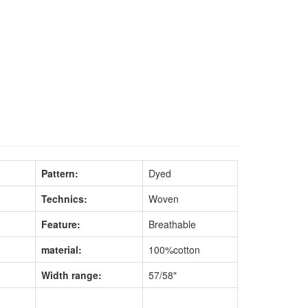
Pattern:
Dyed
Technics:
Woven
Feature:
Breathable
material:
100%cotton
Width range:
57/58"