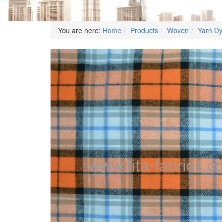
You are here:
Home
Products
Woven
Yarn D