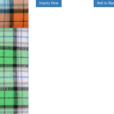
Inquiry Now
Add to Ba