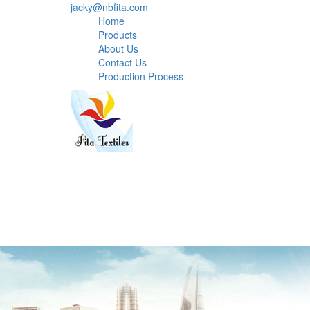
jacky@nbfita.com
Home
Products
About Us
Contact Us
Production Process