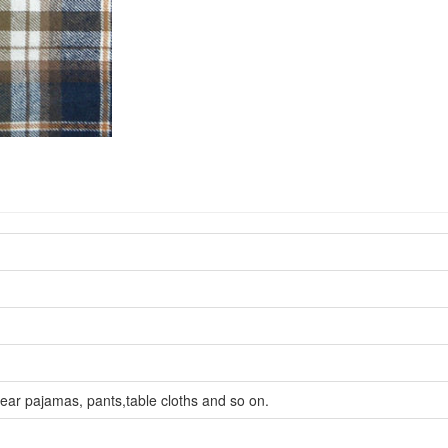
wear pajamas, pants,table cloths and so on.