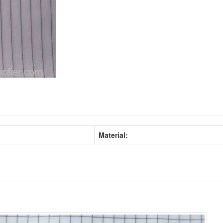
Material: