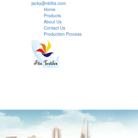
jacky@nbfita.com
Home
Products
About Us
Contact Us
Production Process