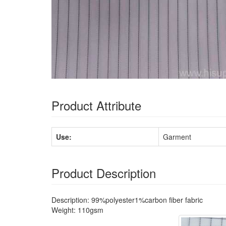
Product Attribute
Use:
Garment
Product Description
Description: 99%polyester1%carbon fiber fabric
Weight: 110gsm