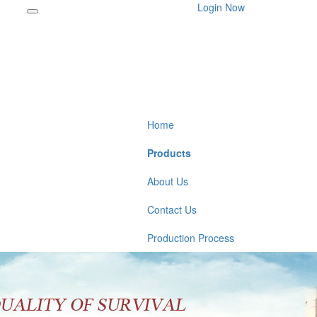
Login Now
Home
Products
About Us
Contact Us
Production Process