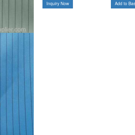
Inquiry Now
Add to Ba