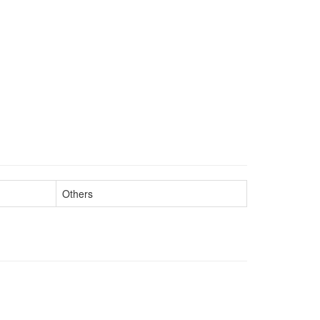
Others