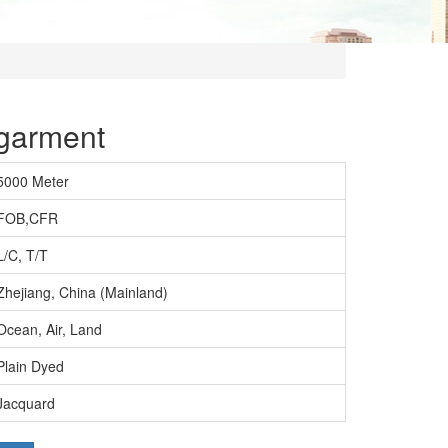
 garment
5000 Meter
FOB,CFR
L/C, T/T
Zhejiang, China (Mainland)
Ocean, Air, Land
Plain Dyed
Jacquard