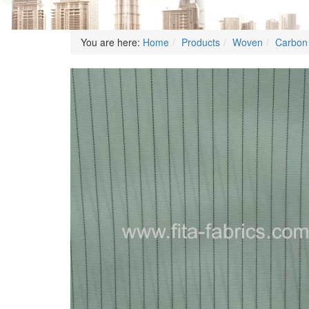
You are here:
Home
Products
Woven
Carbon