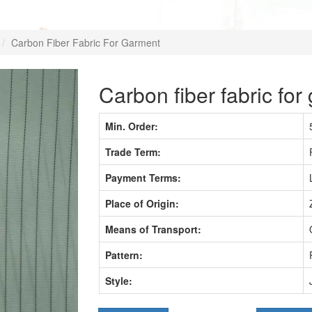
Carbon Fiber Fabric For Garment
Carbon fiber fabric for
Min. Order:
Trade Term:
Payment Terms:
Place of Origin:
Means of Transport:
Pattern:
Style: