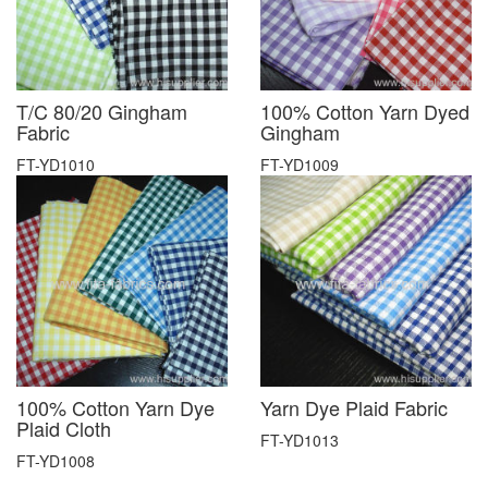
T/C 80/20 Gingham
100% Cotton Yarn Dyed
Fabric
Gingham
FT-YD1010
FT-YD1009
100% Cotton Yarn Dye
Yarn Dye Plaid Fabric
Plaid Cloth
FT-YD1013
FT-YD1008