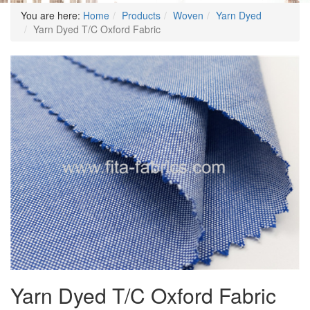
You are here:
Home
Products
Woven
Yarn Dyed
Yarn Dyed T/C Oxford Fabric
Yarn Dyed T/C Oxford Fabric