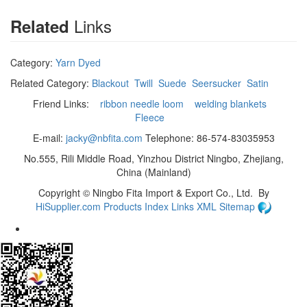
Links
Related
Category:
Yarn Dyed
Related Category:
Blackout
Twill
Suede
Seersucker
Satin
Friend Links:
ribbon needle loom
welding blankets
Fleece
E-mail:
jacky@nbfita.com
Telephone: 86-574-83035953
No.555, Rili Middle Road, Yinzhou District Ningbo, Zhejiang,
China (Mainland)
Copyright ©
Ningbo Fita Import & Export Co., Ltd.
By
HiSupplier.com
Products Index
Links
XML
Sitemap