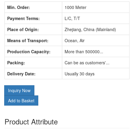
Min. Order:
1000 Meter
Payment Terms:
L/C, T/T
Place of Origin:
Zhejiang, China (Mainland)
Means of Transport:
Ocean, Air
Production Capacity:
More than 500000...
Packing:
Can be as customers'...
Delivery Date:
Usually 30 days
Inquiry Now
Add to Basket
Product Attribute