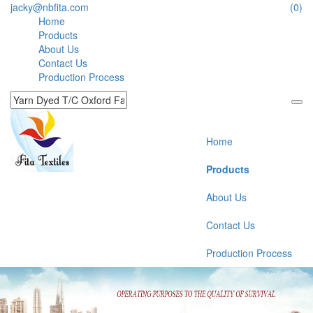
jacky@nbfita.com
(0)
Home
Products
About Us
Contact Us
Production Process
Home
Products
About Us
Contact Us
Production Process