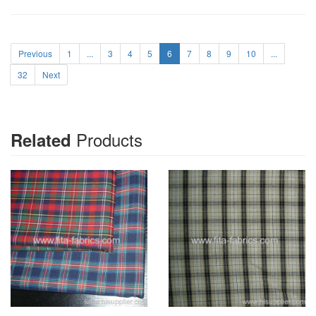
Previous
1
...
3
4
5
6
7
8
9
10
...
32
Next
Products
Related