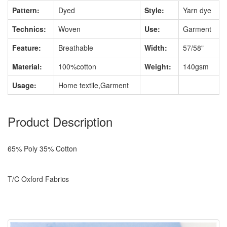
Pattern:
Dyed
Style:
Yarn dye
Technics:
Woven
Use:
Garment
Feature:
Breathable
Width:
57/58"
Material:
100%cotton
Weight:
140gsm
Usage:
Home textile,Garment
Product Description
65% Poly 35% Cotton
T/C Oxford Fabrics