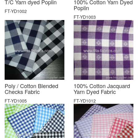
T/C Yarn dyed Poplin
100% Cotton Yarn Dyed
Poplin
FT-YD1002
FT-YD1003
Poly / Cotton Blended
100% Cotton Jacquard
Checks Fabric
Yarn Dyed Fabric
FT-YD1005
FT-YD1012